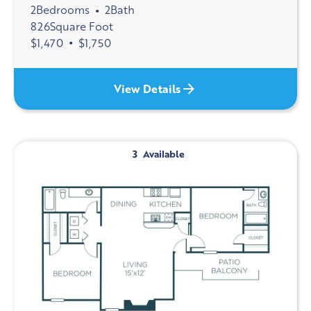
2
Bedrooms
2
Bath
•
826
Square Foot
$
1,470
•
$
1,750
View Details
3
Available