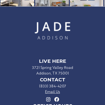
LIVE HERE
3721 Spring Valley Road
Addison, TX 75001
CONTACT
(833) 384-4207
Email Us