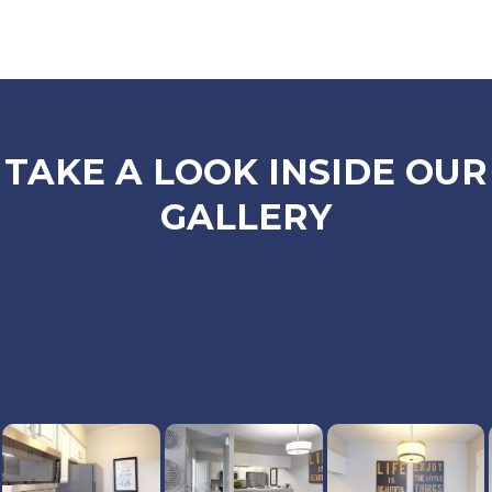
TAKE A LOOK INSIDE OUR
GALLERY