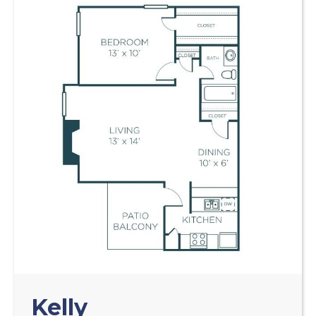
Kelly