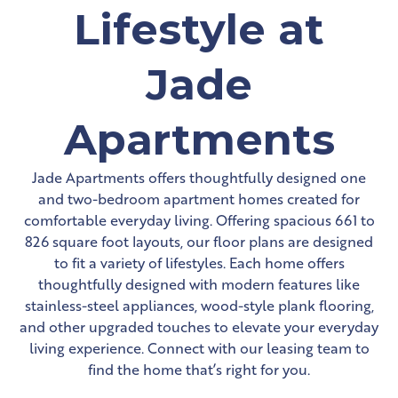
Lifestyle at
Jade
Apartments
Jade Apartments offers thoughtfully designed one
and two-bedroom apartment homes created for
comfortable everyday living. Offering spacious 661 to
826 square foot layouts, our floor plans are designed
to fit a variety of lifestyles. Each home offers
thoughtfully designed with modern features like
stainless-steel appliances, wood-style plank flooring,
and other upgraded touches to elevate your everyday
living experience. Connect with our leasing team to
find the home that’s right for you.