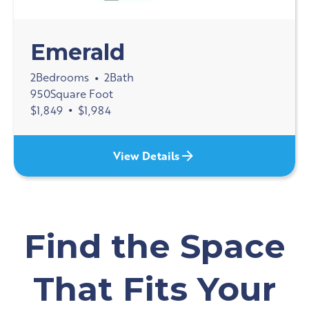
Emerald
2
Bedrooms
2
Bath
•
950
Square Foot
$
1,849
•
$
1,984
View Details
Find the Space
That Fits Your