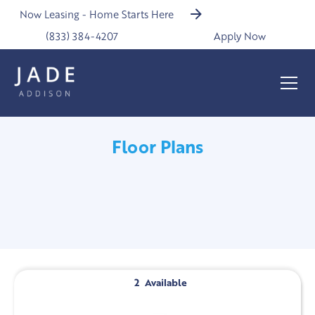
Now Leasing - Home Starts Here
(833) 384-4207
Apply Now
Floor Plans
2
Available