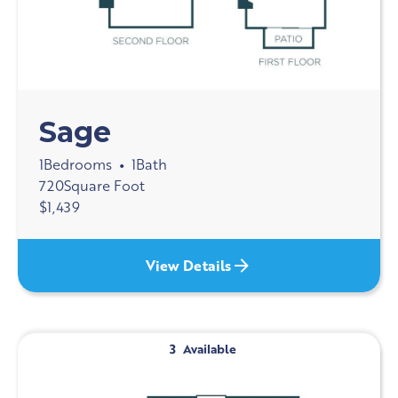
Sage
1
Bedrooms
1
Bath
•
720
Square Foot
$
1,439
View Details
3
Available