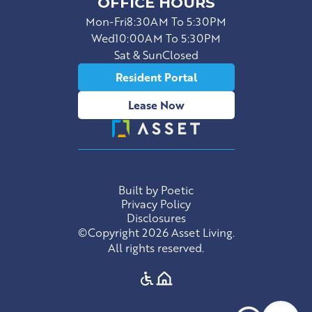
OFFICE HOURS
Mon-Fri
8:30AM To 5:30PM
Wed
10:00AM To 5:30PM
Sat & Sun
Closed
Resident Portal
Lease Now
Built by Poetic
Privacy Policy
Disclosures
©Copyright 2026 Asset Living.
All rights reserved.