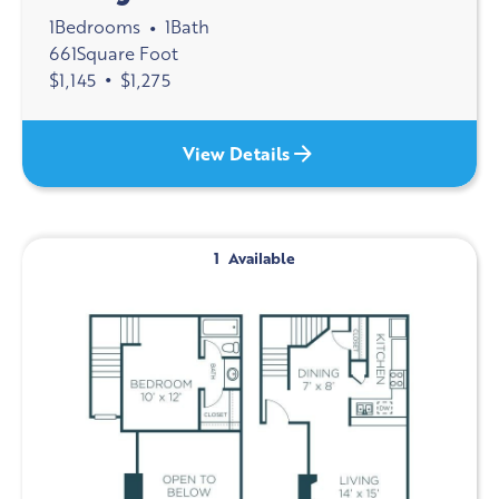
1
Bedrooms
1
Bath
•
661
Square Foot
$
1,145
•
$
1,275
View Details
1
Available