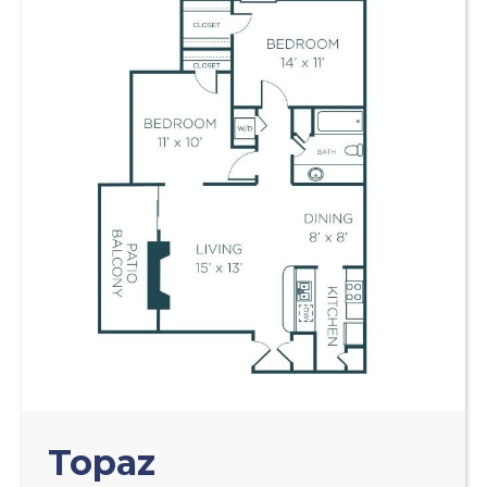
Topaz