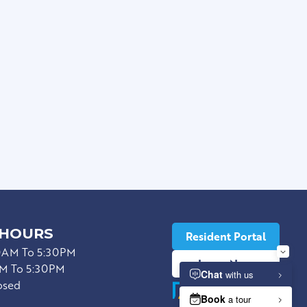
*
 HOURS
Resident Portal
0AM To 5:30PM
Lease Now
M To 5:30PM
osed