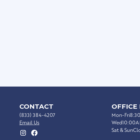
Balcony
Subway Tile Backsplash
Walk-In Closets
Framed Mirrors
USB Outlets
Full-Size Washer/dryer
CONTACT
OFFICE
(833) 384-4207
Mon-Fri
8:3
Email Us
Wed
10:00A
Sat & Sun
Cl