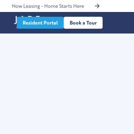
Now Leasing - Home Starts Here
Resident Portal
Book a Tour