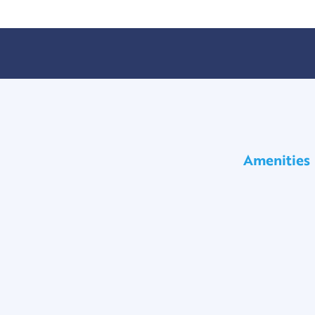
Amenities