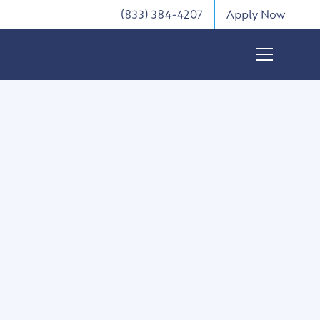
(833) 384-4207
Apply Now