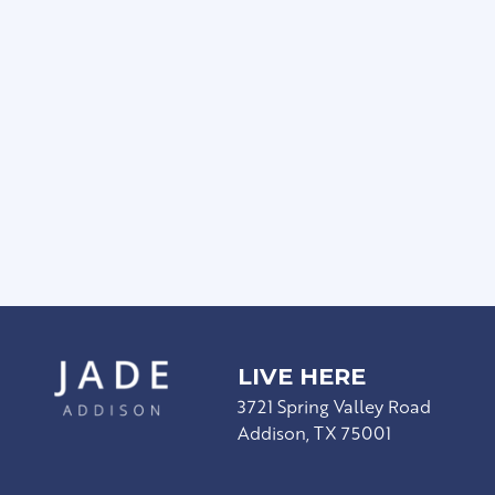
Rain Showerheads & Curved Shower Rods
Townhome-Style Floor Plan Available
Modern Hardware & Lighting
Stainless Steel Appliances
Wood-Style Plank Flooring*
Wood-Burning Fireplace*
LIVE HERE
3721 Spring Valley Road
Addison, TX 75001